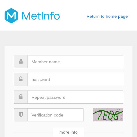
Return to home page
Sign Up
more info