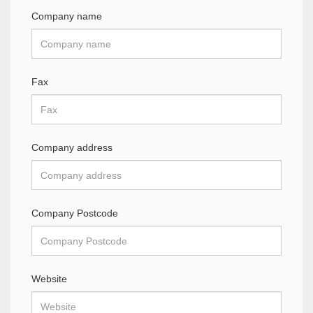
Company name
Fax
Company address
Company Postcode
Website