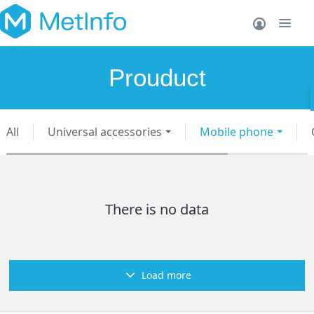
Prouduct
All
Universal accessories
Mobile phone
There is no data
Load more