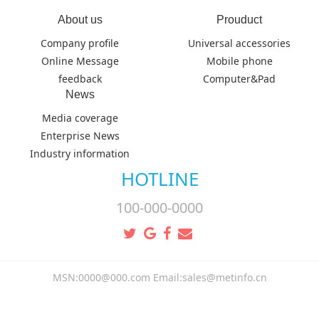
About us
Prouduct
Company profile
Universal accessories
Online Message
Mobile phone
feedback
Computer&Pad
News
Media coverage
Enterprise News
Industry information
HOTLINE
100-000-0000
MSN:0000@000.com Email:sales@metinfo.cn