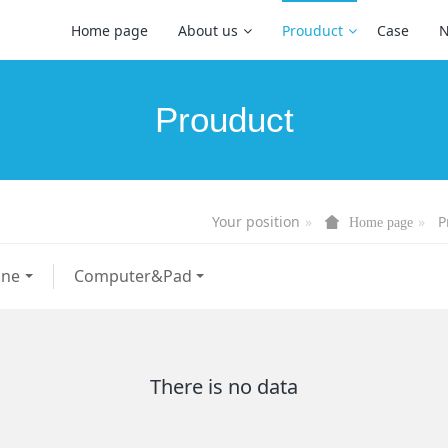
Home page
About us
Prouduct
Case
Prouduct
Your position
P
Home page
one
Computer&Pad
There is no data