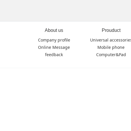
About us
Prouduct
Company profile
Universal accessorie
Online Message
Mobile phone
feedback
Computer&Pad