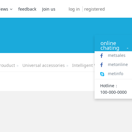
log in
registered
News
feedback
Join us
online
chating
-
metsales
metonline
rouduct
Universal accessories
Intelligent Watch
metinfo
Hotline：
100-000-0000