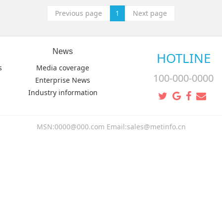
Previous page
1
Next page
News
HOTLINE
s
Media coverage
100-000-0000
Enterprise News
Industry information
MSN:0000@000.com Email:sales@metinfo.cn