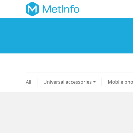
All
Universal accessories
Mobile ph