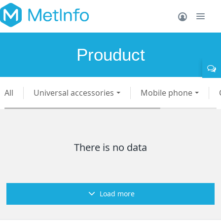
Prouduct
All
Universal accessories
Mobile phone
There is no data
Load more