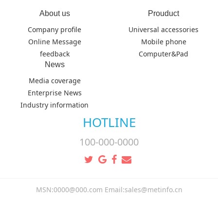
About us
Prouduct
Company profile
Universal accessories
Online Message
Mobile phone
feedback
Computer&Pad
News
Media coverage
Enterprise News
Industry information
HOTLINE
100-000-0000
MSN:0000@000.com Email:sales@metinfo.cn